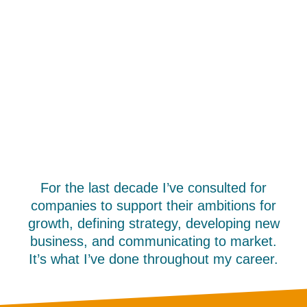
For the last decade I’ve consulted for
companies to support their ambitions for
growth, defining strategy, developing new
business, and communicating to market.
It’s what I’ve done throughout my career.