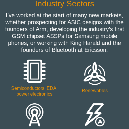
Industry Sectors
I’ve worked at the start of many new markets,
whether prospecting for ASIC designs with the
founders of Arm, developing the industry’s first
GSM chipset ASSPs for Samsung mobile
phones, or working with King Harald and the
founders of Bluetooth at Ericsson.
Semiconductors, EDA,
Renewables
power electronics