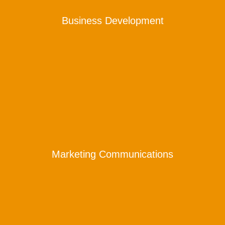
Business Development
Marketing Communications