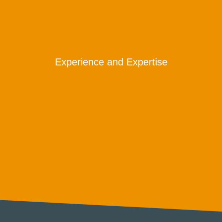
Experience and Expertise