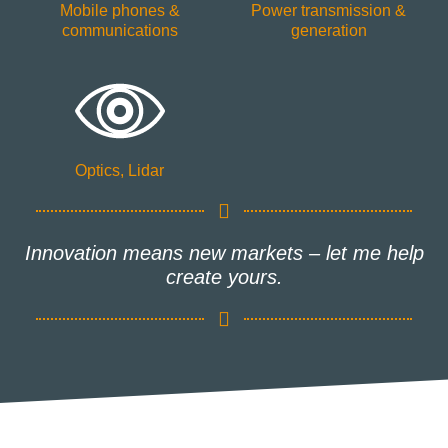
Mobile phones &
Power transmission &
communications
generation
Optics, Lidar
Innovation means new markets – let me help
create yours.