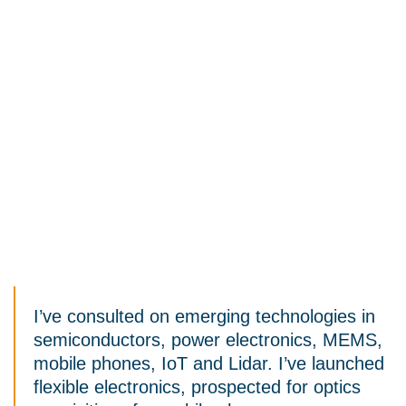
I’ve consulted on emerging technologies in
semiconductors, power electronics, MEMS,
mobile phones, IoT and Lidar. I’ve launched
flexible electronics, prospected for optics