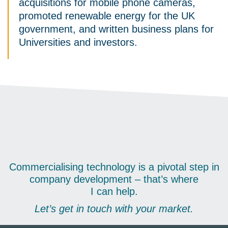
acquisitions for mobile phone cameras,
promoted renewable energy for the UK
government, and written business plans for
Universities and investors.
Commercialising technology is a pivotal step in
company development – that’s where
I can help.
Let’s get in touch with your market.