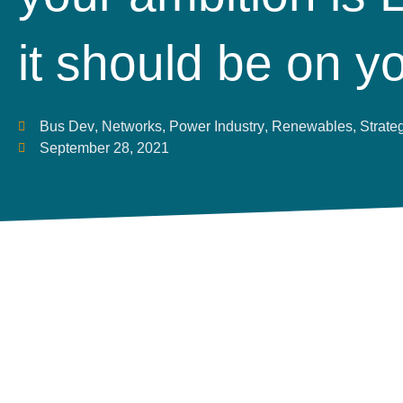
it should be on y
Bus Dev
,
Networks
,
Power Industry
,
Renewables
,
Strate
September 28, 2021