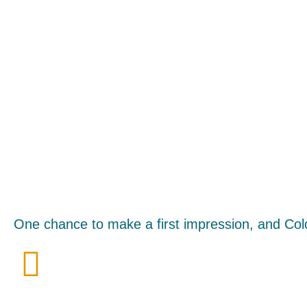
One chance to make a first impression, and Col