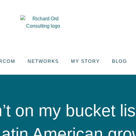
RCOM
NETWORKS
MY STORY
BLOG
t on my bucket list
Latin American gro