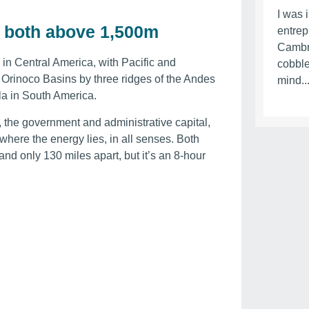
I was 
ey, both above 1,500m
entrep
Cambr
in Central America, with Pacific and
cobble
Orinoco Basins by three ridges of the Andes
mind..
la in South America.
, the government and administrative capital,
where the energy lies, in all senses. Both
and only 130 miles apart, but it’s an 8-hour