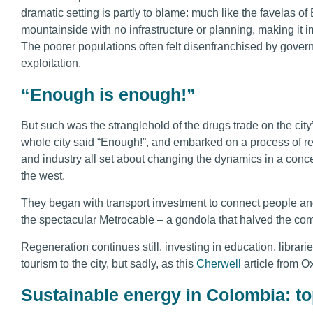
dramatic setting is partly to blame: much like the favelas of B
mountainside with no infrastructure or planning, making it im
The poorer populations often felt disenfranchised by gover
exploitation.
“Enough is enough!”
But such was the stranglehold of the drugs trade on the city’
whole city said “Enough!”, and embarked on a process of 
and industry all set about changing the dynamics in a conce
the west.
They began with transport investment to connect people and 
the spectacular Metrocable – a gondola that halved the com
Regeneration continues still, investing in education, librari
tourism to the city, but sadly, as this
Cherwell
article from Ox
Sustainable energy in Colombia: to