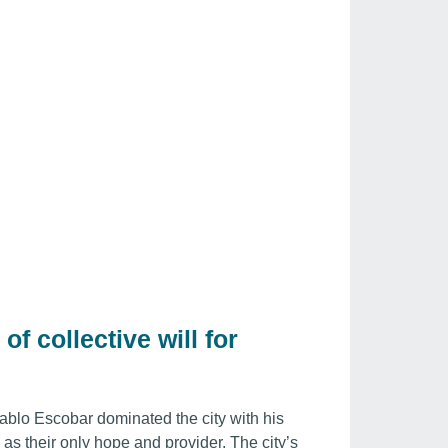
of collective will for
ablo Escobar dominated the city with his
s their only hope and provider. The city’s