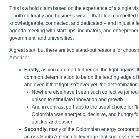
This is a bold claim based on the experience of a single vis
– both culturally and business-wise – that I feel compelled
knowledgeable, connected, and dedicated – and in just a 
agenda meeting with start-ups, incubators, and entrepreneu
government, and universities.
A great start, but there are two stand-out reasons for choo
America:
Firstly
, as you can read further on, the fight agains
common determination to be on the leading edge of 
and even if that fight isn’t over yet, the determinatio
Nowhere else have I seen such collective joined-
unison to stimulate innovation and growth
And in contrast perhaps to the usual choice for “fi
Colombia was energetic, decisive, and hungry 
quicker and easier
Secondly
, many of the Colombian energy corporati
across South America to leverage that success else