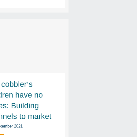
 cobbler’s
ldren have no
es: Building
nnels to market
tember 2021