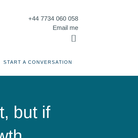
+44 7734 060 058
Email me
START A CONVERSATION
, but if
wth,