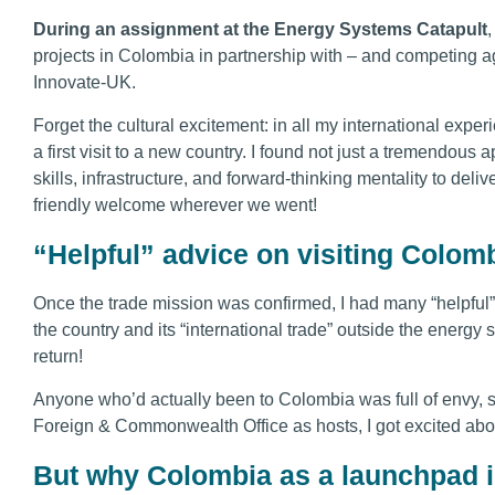
During an assignment at the Energy Systems Catapult
,
projects in Colombia in partnership with – and competing a
Innovate-UK.
Forget the cultural excitement: in all my international expe
a first visit to a new country. I found not just a tremendous 
skills, infrastructure, and forward-thinking mentality to deli
friendly welcome wherever we went!
“Helpful” advice on visiting Colom
Once the trade mission was confirmed, I had many “helpful
the country and its “international trade” outside the energy se
return!
Anyone who’d actually been to Colombia was full of envy, s
Foreign & Commonwealth Office as hosts, I got excited about
But why Colombia as a launchpad 