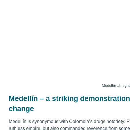
Medellín at night
Medellín – a striking demonstration 
change
Medellín is synonymous with Colombia’s drugs notoriety: P
ruthless empire, but also commanded reverence from some a