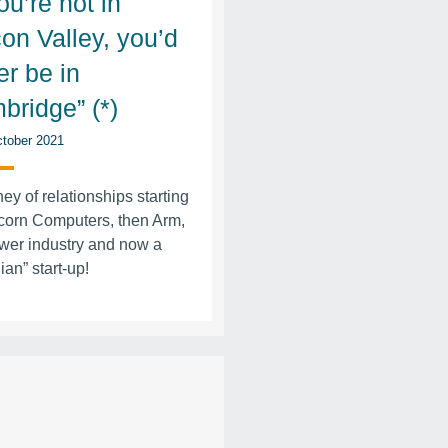
you’re not in
con Valley, you’d
er be in
bridge” (*)
tober 2021
ney of relationships starting
corn Computers, then Arm,
wer industry and now a
ian” start-up!