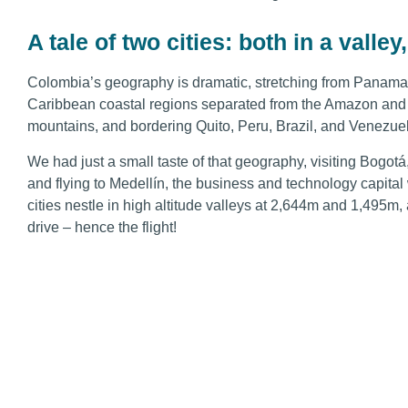
A tale of two cities: both in a vall
Colombia’s geography is dramatic, stretching from Panama 
Caribbean coastal regions separated from the Amazon and 
mountains, and bordering Quito, Peru, Brazil, and Venezue
We had just a small taste of that geography, visiting Bogotá
and flying to Medellín, the business and technology capital 
cities nestle in high altitude valleys at 2,644m and 1,495m, 
drive – hence the flight!