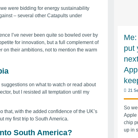
 we were bidding for energy sustainability
gainst – several other Catapults under
rience I’ve never been quite so bowled over by
Me: 
appetite for innovation, but a full complement of
put 
ver on their ambitions, not to mention the warm
nex
App
bia
kee
” suggestions on what to watch or read about
21 Se
ctor, but I resisted all temptation until my
So wen
o that, with the added confidence of the UK’s
Apple
 my first trip to South America.
chip p
up in
into South America?