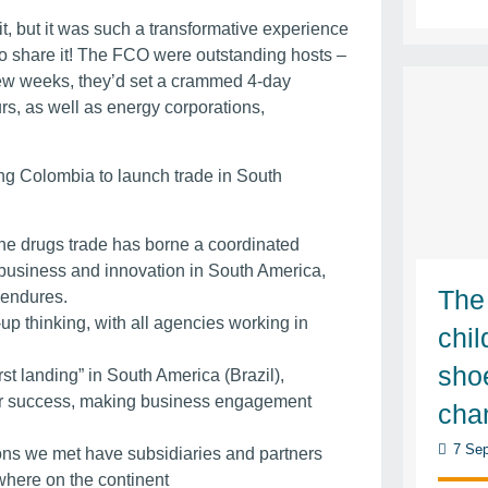
it, but it was such a transformative experience
 to share it! The FCO were outstanding hosts –
few weeks, they’d set a crammed 4-day
rs, as well as energy corporations,
sing Colombia to launch trade in South
t the drugs trade has borne a coordinated
business and innovation in South America,
The
n endures.
up thinking, with all agencies working in
chi
sho
rst landing” in South America (Brazil),
for success, making business engagement
cha
7 Sep
ons we met have subsidiaries and partners
where on the continent