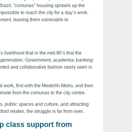
razil, “
comunas
” housing sprawls up the
possible to reach the city for a day’s work.
nment, leaving them vulnerable to
s livelihood that in the mid-90’s that the
regeneration. Government, academia, banking
rted and collaborative fashion rarely seen in
work, first with the Medellín Metro, and then
mute from the comunas to the city centre.
es, public spaces and culture, and attracting
ford relates, the struggle is far from over.
p class support from