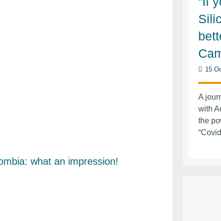
“If 
Sili
bett
Cam
15 Oc
A jour
with A
the po
“Covid
ombia: what an impression!