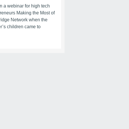
in a webinar for high tech
reneurs Making the Most of
idge Network when the
r’s children came to
.