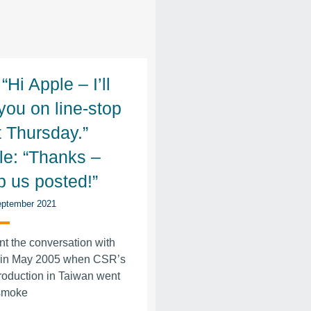
“Hi Apple – I’ll
you on line-stop
t Thursday.”
le: “Thanks –
p us posted!”
ptember 2021
t the conversation with
 in May 2005 when CSR’s
roduction in Taiwan went
 smoke