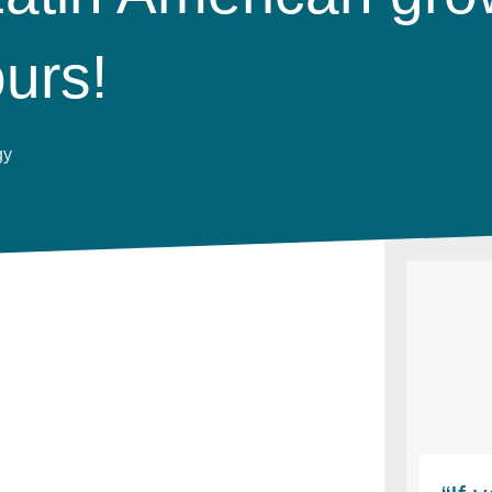
ours!
gy