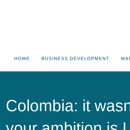
Skip
to
content
HOME
BUSINESS DEVELOPMENT
MA
Colombia: it wasn’
your ambition is 