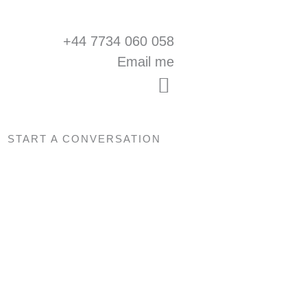
+44 7734 060 058
Email me
START A CONVERSATION