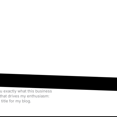
u exactly what this business
y that drives my enthusiasm:
title for my blog.